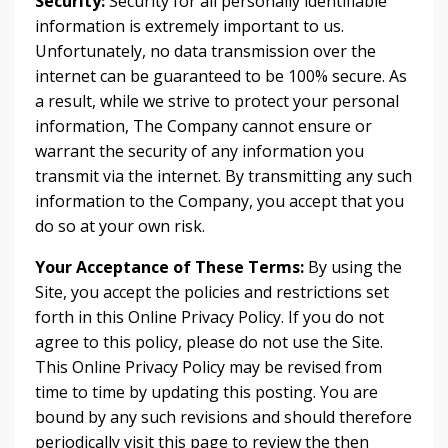
Security:
Security for all personally identifiable
information is extremely important to us.
Unfortunately, no data transmission over the
internet can be guaranteed to be 100% secure. As
a result, while we strive to protect your personal
information, The Company cannot ensure or
warrant the security of any information you
transmit via the internet. By transmitting any such
information to the Company, you accept that you
do so at your own risk.
Your Acceptance of These Terms:
By using the
Site, you accept the policies and restrictions set
forth in this Online Privacy Policy. If you do not
agree to this policy, please do not use the Site.
This Online Privacy Policy may be revised from
time to time by updating this posting. You are
bound by any such revisions and should therefore
periodically visit this page to review the then