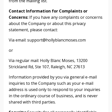
from the mailing list.
Contact Information for Complaints or
Concerns:
If you have any complaints or concerns
about the Company or about this privacy
statement, please contact:
Via email:
support@hollyblancmoses.com
or
Via regular mail: Holly Blanc Moses, 13200
Strickland Rd, Ste 107, Raleigh, NC 27613
Information provided by you via general e-mail
inquiries to the Company such as your e-mail
address is used only to respond to your inquiries
in the ordinary course of business, and is never
shared with third parties.