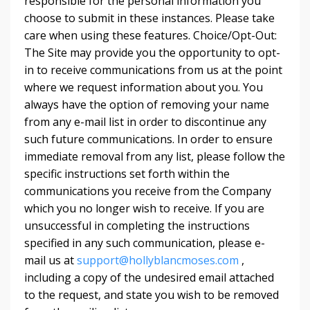
responsible for the personal information you
choose to submit in these instances. Please take
care when using these features. Choice/Opt-Out:
The Site may provide you the opportunity to opt-
in to receive communications from us at the point
where we request information about you. You
always have the option of removing your name
from any e-mail list in order to discontinue any
such future communications. In order to ensure
immediate removal from any list, please follow the
specific instructions set forth within the
communications you receive from the Company
which you no longer wish to receive. If you are
unsuccessful in completing the instructions
specified in any such communication, please e-
mail us at
support@hollyblancmoses.com
,
including a copy of the undesired email attached
to the request, and state you wish to be removed