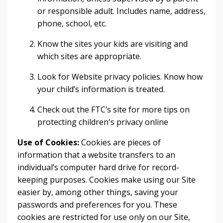
or responsible adult. Includes name, address,
phone, school, etc.
Know the sites your kids are visiting and
which sites are appropriate.
Look for Website privacy policies. Know how
your child’s information is treated.
Check out the FTC’s site for more tips on
protecting children's privacy online
Use of Cookies:
Cookies are pieces of
information that a website transfers to an
individual’s computer hard drive for record-
keeping purposes. Cookies make using our Site
easier by, among other things, saving your
passwords and preferences for you. These
cookies are restricted for use only on our Site,