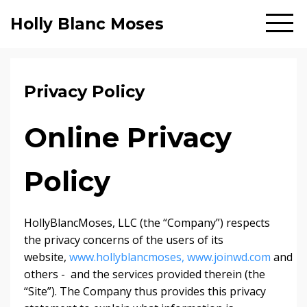
Holly Blanc Moses
Privacy Policy
Online Privacy
Policy
HollyBlancMoses, LLC (the “Company”) respects
the privacy concerns of the users of its
website,
www.hollyblancmoses,
www.joinwd.com
and
others - and the services provided therein (the
“Site”). The Company thus provides this privacy