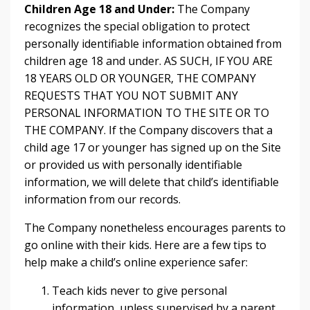
Children Age 18 and Under:
The Company
recognizes the special obligation to protect
personally identifiable information obtained from
children age 18 and under. AS SUCH, IF YOU ARE
18 YEARS OLD OR YOUNGER, THE COMPANY
REQUESTS THAT YOU NOT SUBMIT ANY
PERSONAL INFORMATION TO THE SITE OR TO
THE COMPANY. If the Company discovers that a
child age 17 or younger has signed up on the Site
or provided us with personally identifiable
information, we will delete that child’s identifiable
information from our records.
The Company nonetheless encourages parents to
go online with their kids. Here are a few tips to
help make a child’s online experience safer:
Teach kids never to give personal
information, unless supervised by a parent