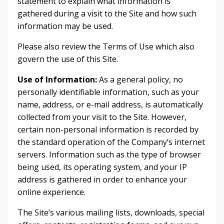
statement to explain what information is
gathered during a visit to the Site and how such
information may be used.
Please also review the Terms of Use which also
govern the use of this Site.
Use of Information:
As a general policy, no
personally identifiable information, such as your
name, address, or e-mail address, is automatically
collected from your visit to the Site. However,
certain non-personal information is recorded by
the standard operation of the Company’s internet
servers. Information such as the type of browser
being used, its operating system, and your IP
address is gathered in order to enhance your
online experience.
The Site’s various mailing lists, downloads, special