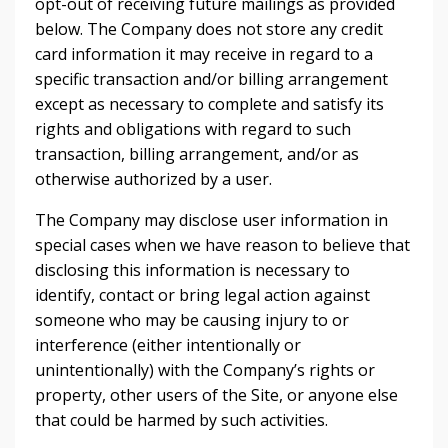
opt-out of receiving future mailings as provided
below. The Company does not store any credit
card information it may receive in regard to a
specific transaction and/or billing arrangement
except as necessary to complete and satisfy its
rights and obligations with regard to such
transaction, billing arrangement, and/or as
otherwise authorized by a user.
The Company may disclose user information in
special cases when we have reason to believe that
disclosing this information is necessary to
identify, contact or bring legal action against
someone who may be causing injury to or
interference (either intentionally or
unintentionally) with the Company’s rights or
property, other users of the Site, or anyone else
that could be harmed by such activities.