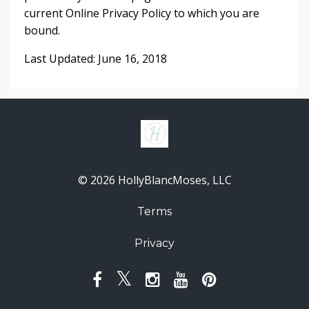
current Online Privacy Policy to which you are
bound.
Last Updated: June 16, 2018
© 2026 HollyBlancMoses, LLC
Terms
Privacy