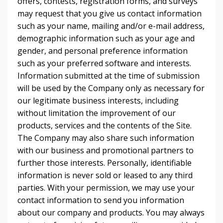
offers, contests, registration forms, and surveys
may request that you give us contact information
such as your name, mailing and/or e-mail address,
demographic information such as your age and
gender, and personal preference information
such as your preferred software and interests.
Information submitted at the time of submission
will be used by the Company only as necessary for
our legitimate business interests, including
without limitation the improvement of our
products, services and the contents of the Site.
The Company may also share such information
with our business and promotional partners to
further those interests. Personally, identifiable
information is never sold or leased to any third
parties. With your permission, we may use your
contact information to send you information
about our company and products. You may always