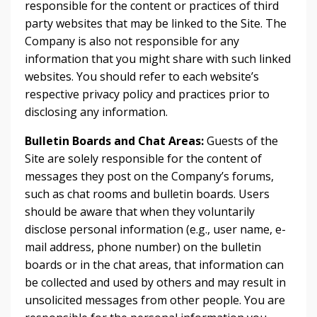
responsible for the content or practices of third
party websites that may be linked to the Site. The
Company is also not responsible for any
information that you might share with such linked
websites. You should refer to each website’s
respective privacy policy and practices prior to
disclosing any information.
Bulletin Boards and Chat Areas:
Guests of the
Site are solely responsible for the content of
messages they post on the Company’s forums,
such as chat rooms and bulletin boards. Users
should be aware that when they voluntarily
disclose personal information (e.g., user name, e-
mail address, phone number) on the bulletin
boards or in the chat areas, that information can
be collected and used by others and may result in
unsolicited messages from other people. You are