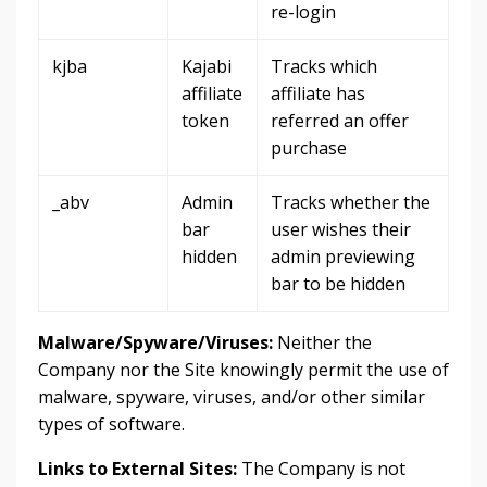
re-login
kjba
Kajabi
Tracks which
affiliate
affiliate has
token
referred an offer
purchase
_abv
Admin
Tracks whether the
bar
user wishes their
hidden
admin previewing
bar to be hidden
Malware/Spyware/Viruses:
Neither the
Company nor the Site knowingly permit the use of
malware, spyware, viruses, and/or other similar
types of software.
Links to External Sites:
The Company is not