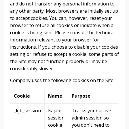
and do not transfer any personal information to
any other party. Most browsers are initially set up
to accept cookies. You can, however, reset your
browser to refuse all cookies or indicate when a
cookie is being sent. Please consult the technical
information relevant to your browser for
instructions. If you choose to disable your cookies
setting or refuse to accept a cookie, some parts of
the Site may not function properly or may be
considerably slower.
Company uses the following cookies on the Site:
Cookie
Name
Purpose
_kjb_session
Kajabi
Tracks your active
session
admin session so
cookie
you don't need to