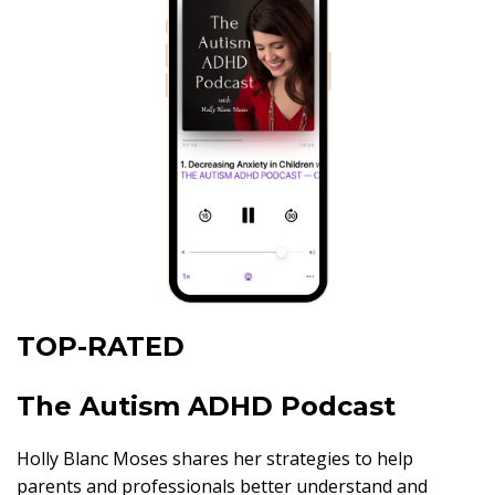
TOP-RATED
The Autism ADHD Podcast
Holly Blanc Moses shares her strategies to help
parents and professionals better understand and