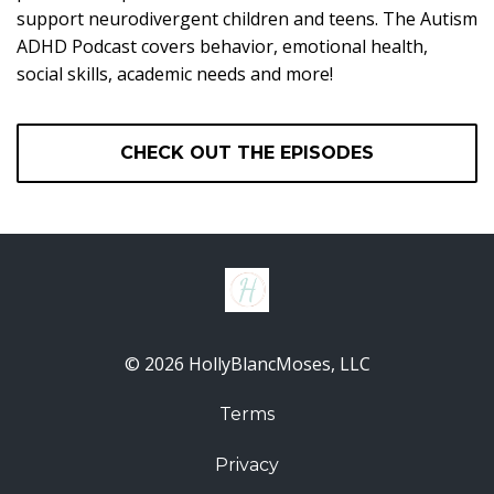
support neurodivergent children and teens. The Autism
ADHD Podcast covers behavior, emotional health,
social skills, academic needs and more!
CHECK OUT THE EPISODES
© 2026 HollyBlancMoses, LLC
Terms
Privacy