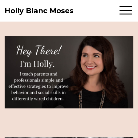
Holly Blanc Moses