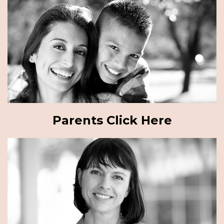
Parents Click Here