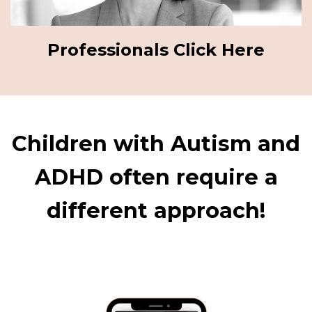
Professionals Click Here
Children with Autism and
ADHD often require a
different approach!