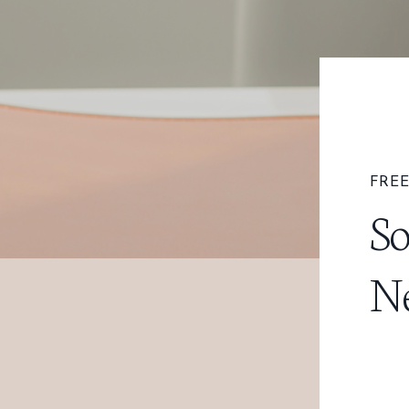
FREE
So
Ne