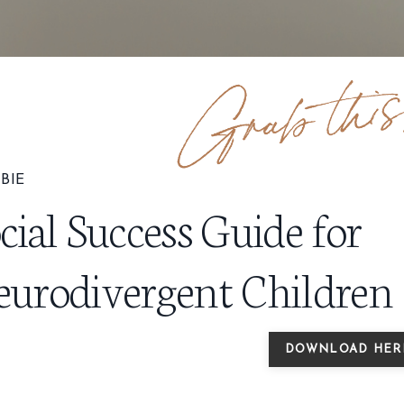
BIE
cial Success Guide for
urodivergent Children
DOWNLOAD HER