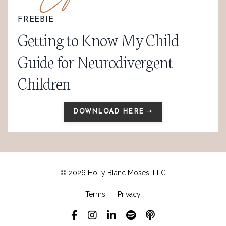
FREEBIE
Getting to Know My Child
Guide for Neurodivergent
Children
DOWNLOAD HERE ➝
© 2026 Holly Blanc Moses, LLC
Terms
Privacy