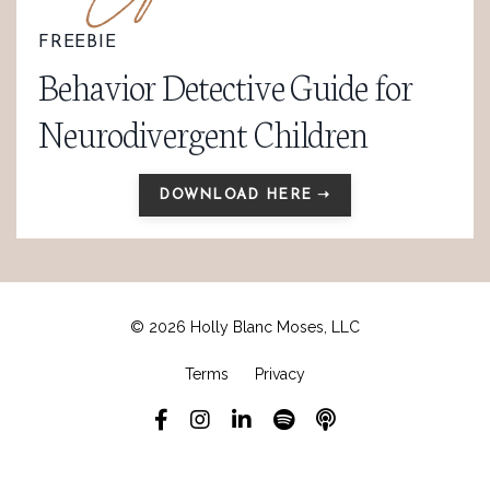
FREEBIE
Behavior Detective Guide for
Neurodivergent Children
DOWNLOAD HERE ➝
© 2026 Holly Blanc Moses, LLC
Terms
Privacy